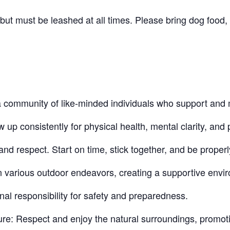
t must be leashed at all times. Please bring dog food, 
community of like-minded individuals who support and 
 consistently for physical health, mental clarity, and p
nd respect. Start on time, stick together, and be proper
n various outdoor endeavors, creating a supportive envi
nal responsibility for safety and preparedness.
re: Respect and enjoy the natural surroundings, promot