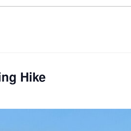
ing Hike