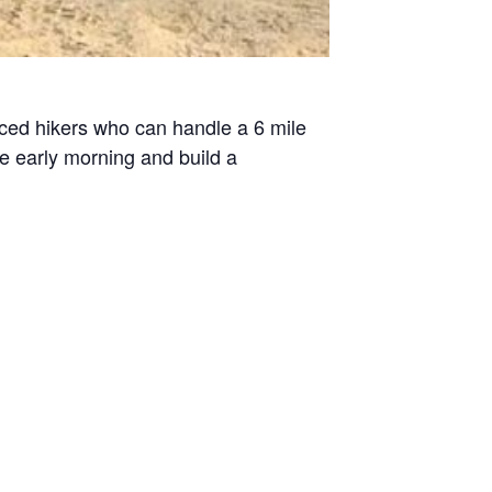
enced hikers who can handle a 6 mile
he early morning and build a