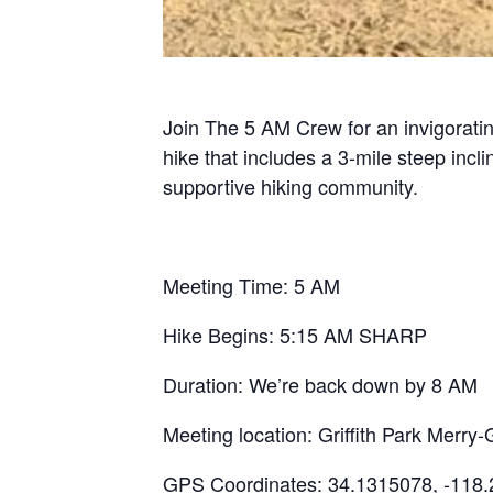
Join The 5 AM Crew for an invigoratin
hike that includes a 3-mile steep inc
supportive hiking community.
Meeting Time: 5 AM
Hike Begins: 5:15 AM SHARP
Duration: We’re back down by 8 AM
Meeting location: Griffith Park Mer
GPS Coordinates: 34.1315078, -118