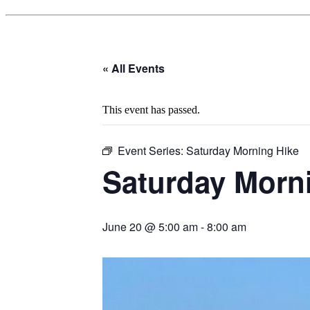
« All Events
This event has passed.
Event Series:
Saturday Morning Hike
Saturday Morn
June 20 @ 5:00 am
-
8:00 am