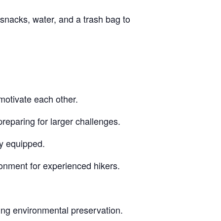
snacks, water, and a trash bag to
motivate each other.
reparing for larger challenges.
ly equipped.
ronment for experienced hikers.
ing environmental preservation.