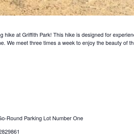
g hike at Griffith Park! This hike is designed for experi
line. We meet three times a week to enjoy the beauty of t
ry-Go-Round Parking Lot Number One
.2829861