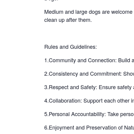
Medium and large dogs are welcome bu
clean up after them.
Rules and Guidelines:
1.Community and Connection: Build a 
2.Consistency and Commitment: Show up
3.Respect and Safety: Ensure safety a
4.Collaboration: Support each other i
5.Personal Accountability: Take perso
6.Enjoyment and Preservation of Natu