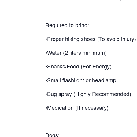
Required to bring:
•Proper hiking shoes (To avoid injury)
•Water (2 liters minimum)
•Snacks/Food (For Energy)
•Small flashlight or headlamp
•Bug spray (Highly Recommended)
•Medication (If necessary)
Dogs: