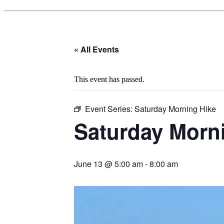
« All Events
This event has passed.
Event Series:
Saturday Morning Hike
Saturday Morn
June 13 @ 5:00 am
-
8:00 am