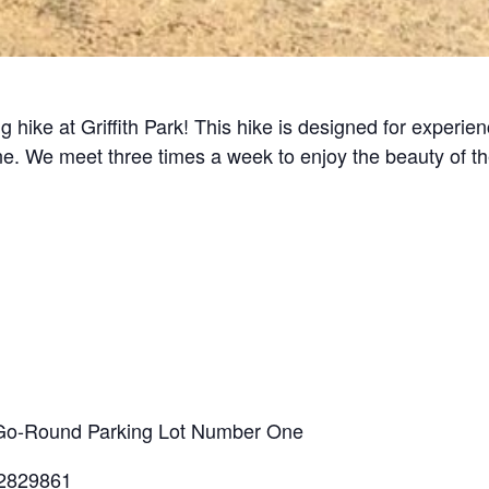
g hike at Griffith Park! This hike is designed for experi
line. We meet three times a week to enjoy the beauty of t
ry-Go-Round Parking Lot Number One
.2829861