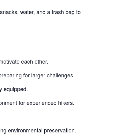
snacks, water, and a trash bag to
motivate each other.
reparing for larger challenges.
ly equipped.
ronment for experienced hikers.
ing environmental preservation.