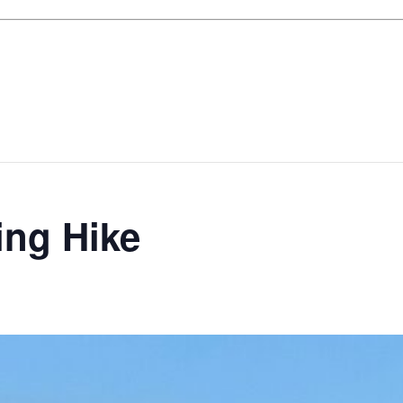
ing Hike