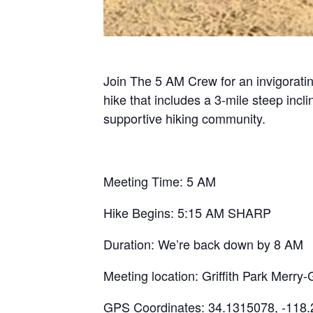
Join The 5 AM Crew for an invigoratin
hike that includes a 3-mile steep inc
supportive hiking community.
Meeting Time: 5 AM
Hike Begins: 5:15 AM SHARP
Duration: We’re back down by 8 AM
Meeting location: Griffith Park Mer
GPS Coordinates: 34.1315078, -118