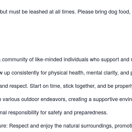
t must be leashed at all times. Please bring dog food, 
community of like-minded individuals who support and 
 consistently for physical health, mental clarity, and p
nd respect. Start on time, stick together, and be proper
n various outdoor endeavors, creating a supportive envi
nal responsibility for safety and preparedness.
re: Respect and enjoy the natural surroundings, promot