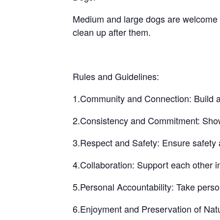
Medium and large dogs are welcome bu
clean up after them.
Rules and Guidelines:
1.Community and Connection: Build a 
2.Consistency and Commitment: Show up
3.Respect and Safety: Ensure safety a
4.Collaboration: Support each other i
5.Personal Accountability: Take perso
6.Enjoyment and Preservation of Natu