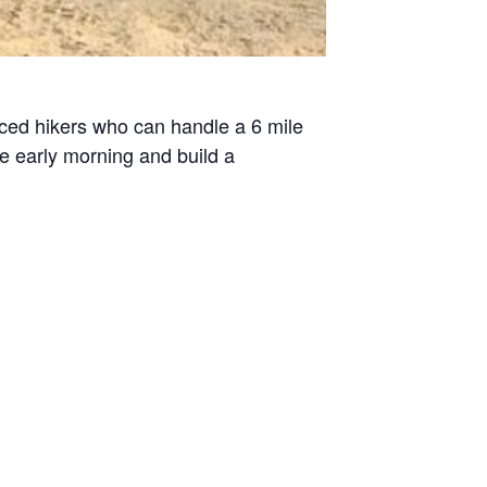
enced hikers who can handle a 6 mile
he early morning and build a