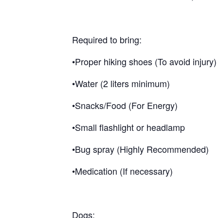
Required to bring:
•Proper hiking shoes (To avoid injury)
•Water (2 liters minimum)
•Snacks/Food (For Energy)
•Small flashlight or headlamp
•Bug spray (Highly Recommended)
•Medication (If necessary)
Dogs: