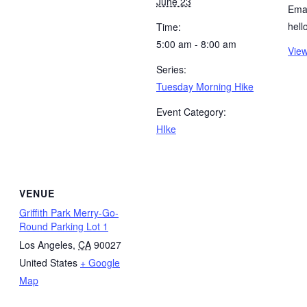
June 23
Emai
hel
Time:
5:00 am - 8:00 am
View
Series:
Tuesday Morning Hike
Event Category:
HIke
VENUE
Griffith Park Merry-Go-
Round Parking Lot 1
Los Angeles
,
CA
90027
United States
+ Google
Map