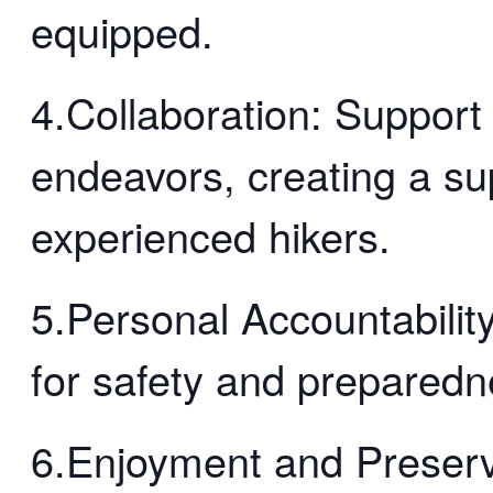
equipped.
4.Collaboration: Support
endeavors, creating a su
experienced hikers.
5.Personal Accountability
for safety and preparedn
6.Enjoyment and Preserv