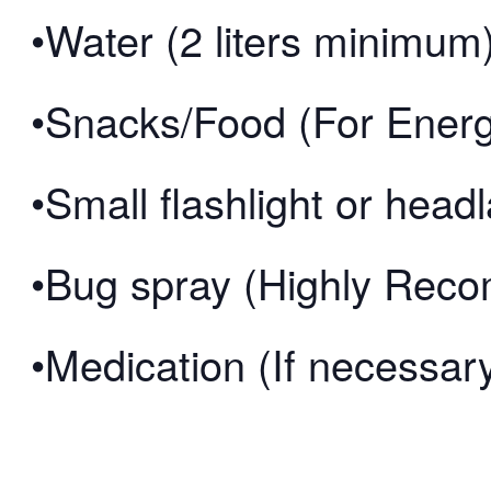
•Water (2 liters minimum
•Snacks/Food (For Ener
•Small flashlight or hea
•Bug spray (Highly Re
•Medication (If necessar