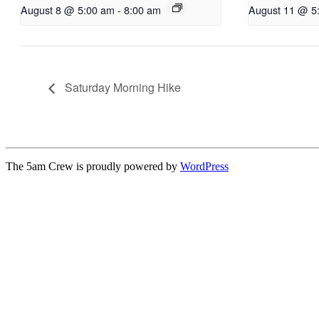
August 8 @ 5:00 am
-
8:00 am
August 11 @ 5
Saturday Morning Hike
The 5am Crew is proudly powered by
WordPress