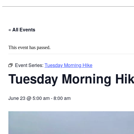
« All Events
This event has passed.
Event Series:
Tuesday Morning Hike
Tuesday Morning Hi
June 23 @ 5:00 am
-
8:00 am