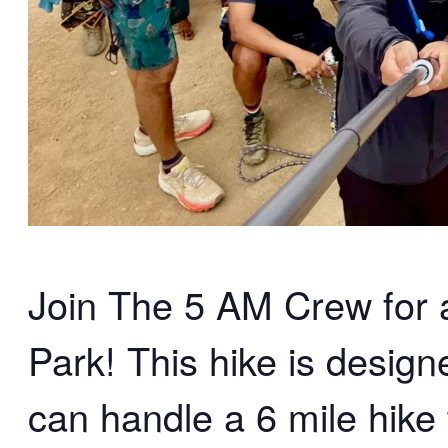
Join The 5 AM Crew for an
Park! This hike is desig
can handle a 6 mile hike 