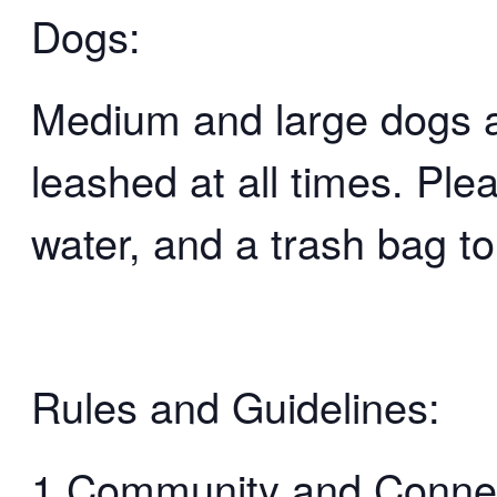
Dogs:
Medium and large dogs 
leashed at all times. Ple
water, and a trash bag to
Rules and Guidelines:
1.Community and Connect