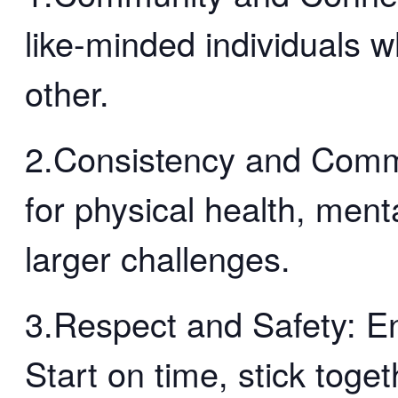
like-minded individuals 
other.
2.Consistency and Comm
for physical health, menta
larger challenges.
3.Respect and Safety: En
Start on time, stick toge