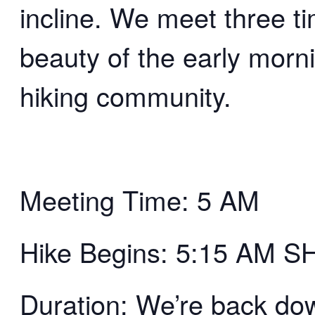
incline. We meet three t
beauty of the early morn
hiking community.
Meeting Time: 5 AM
Hike Begins: 5:15 AM 
Duration: We’re back d