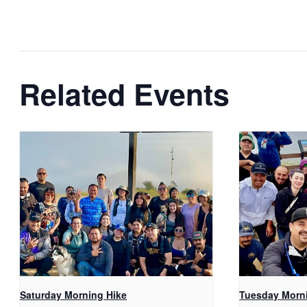
Related Events
Saturday Morning Hike
Tuesday Morn