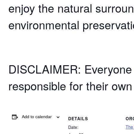
enjoy the natural surrou
environmental preservati
DISCLAIMER: Everyone wh
responsible for their own
Add to calendar
DETAILS
OR
The
Date: