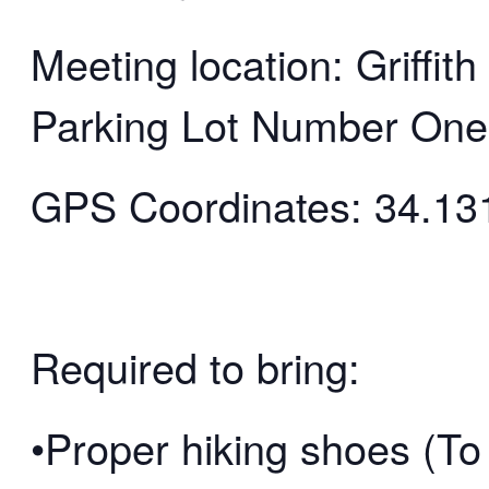
Meeting location: Griffi
Parking Lot Number One
GPS Coordinates: 34.13
Required to bring:
•Proper hiking shoes (To 