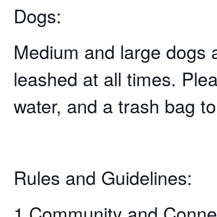
Dogs:
Medium and large dogs 
leashed at all times. Ple
water, and a trash bag to
Rules and Guidelines:
1.Community and Connect