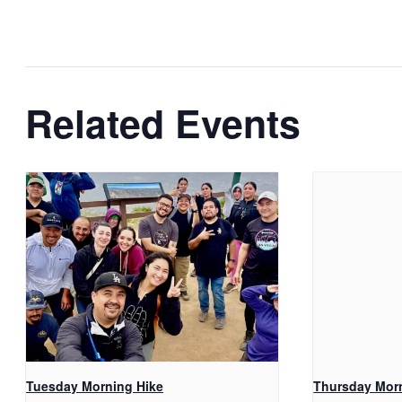
Related Events
Tuesday Morning Hike
Thursday Mor