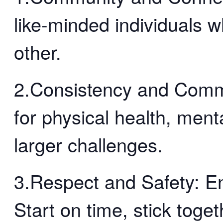
like-minded individuals 
other.
2.Consistency and Comm
for physical health, menta
larger challenges.
3.Respect and Safety: En
Start on time, stick toge