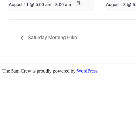
August 11 @ 5:00 am
-
8:00 am
August 13 @ 5
Saturday Morning Hike
The 5am Crew is proudly powered by
WordPress