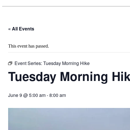
« All Events
This event has passed.
Event Series:
Tuesday Morning Hike
Tuesday Morning Hi
June 9 @ 5:00 am
-
8:00 am