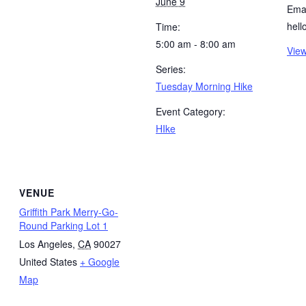
June 9
Emai
hel
Time:
5:00 am - 8:00 am
View
Series:
Tuesday Morning Hike
Event Category:
HIke
VENUE
Griffith Park Merry-Go-
Round Parking Lot 1
Los Angeles
,
CA
90027
United States
+ Google
Map