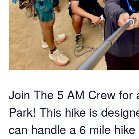
Join The 5 AM Crew for an
Park! This hike is desig
can handle a 6 mile hike 