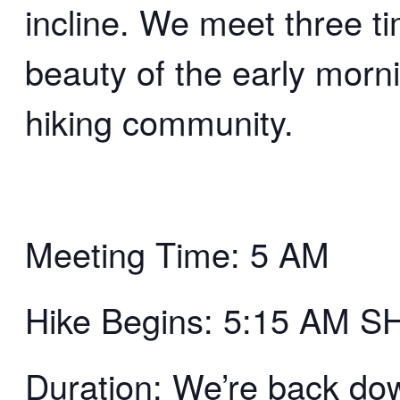
incline. We meet three t
beauty of the early morn
hiking community.
Meeting Time: 5 AM
Hike Begins: 5:15 AM 
Duration: We’re back d