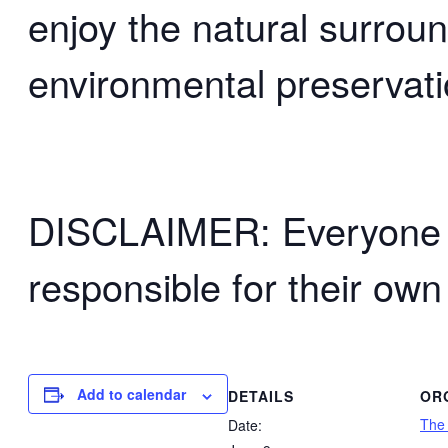
enjoy the natural surrou
environmental preservati
DISCLAIMER: Everyone wh
responsible for their own
Add to calendar
DETAILS
OR
The
Date: