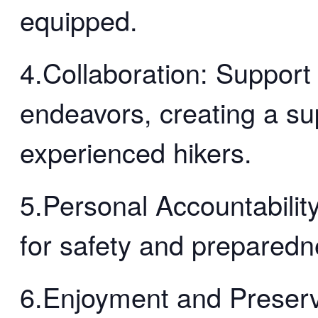
equipped.
4.Collaboration: Support
endeavors, creating a su
experienced hikers.
5.Personal Accountability
for safety and preparedn
6.Enjoyment and Preserv