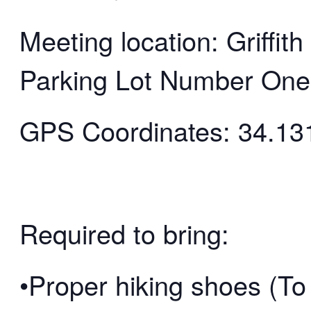
Meeting location: Griffi
Parking Lot Number One
GPS Coordinates: 34.13
Required to bring:
•Proper hiking shoes (To 