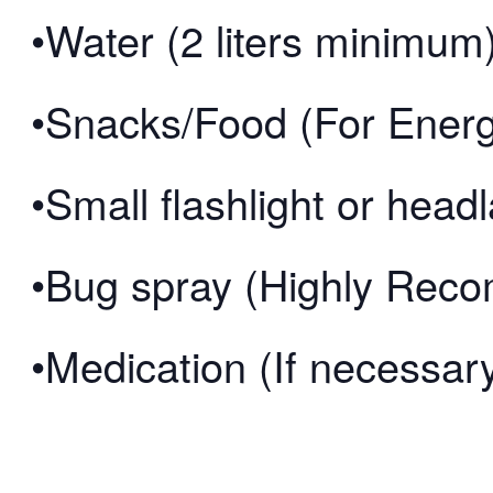
•Water (2 liters minimum
•Snacks/Food (For Ener
•Small flashlight or hea
•Bug spray (Highly Re
•Medication (If necessar