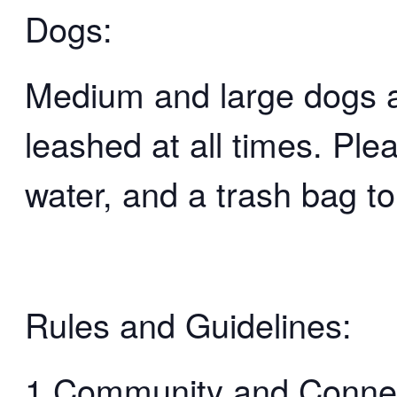
Dogs:
Medium and large dogs 
leashed at all times. Ple
water, and a trash bag to
Rules and Guidelines:
1.Community and Connect