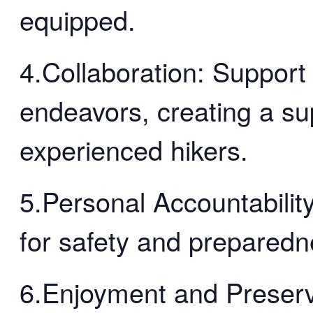
equipped.
4.Collaboration: Support
endeavors, creating a su
experienced hikers.
5.Personal Accountability
for safety and preparedn
6.Enjoyment and Preserv