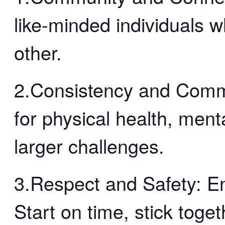
like-minded individuals 
other.
2.Consistency and Comm
for physical health, menta
larger challenges.
3.Respect and Safety: En
Start on time, stick toge