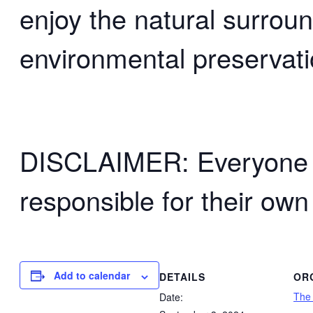
enjoy the natural surrou
environmental preservati
DISCLAIMER: Everyone wh
responsible for their own
Add to calendar
DETAILS
OR
The
Date: