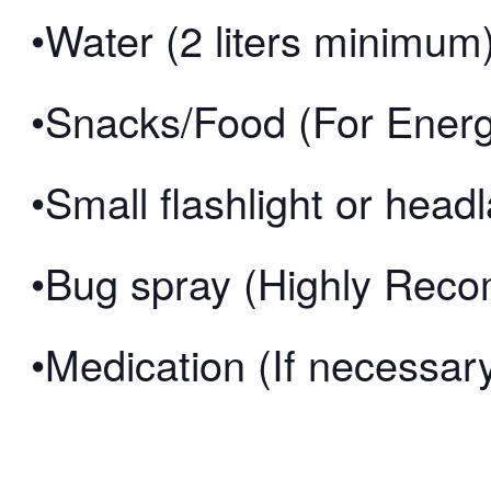
•Water (2 liters minimum
•Snacks/Food (For Ener
•Small flashlight or hea
•Bug spray (Highly Re
•Medication (If necessar