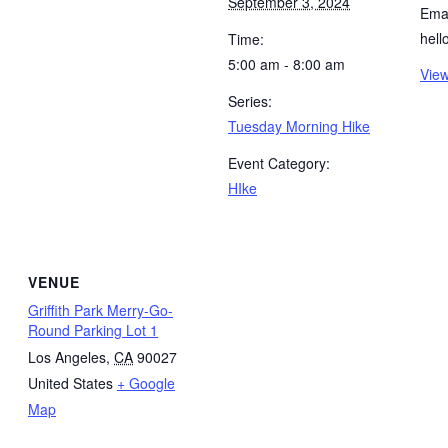
September 3, 2024
Emai
hel
Time:
5:00 am - 8:00 am
View
Series:
Tuesday Morning Hike
Event Category:
HIke
VENUE
Griffith Park Merry-Go-
Round Parking Lot 1
Los Angeles
,
CA
90027
United States
+ Google
Map