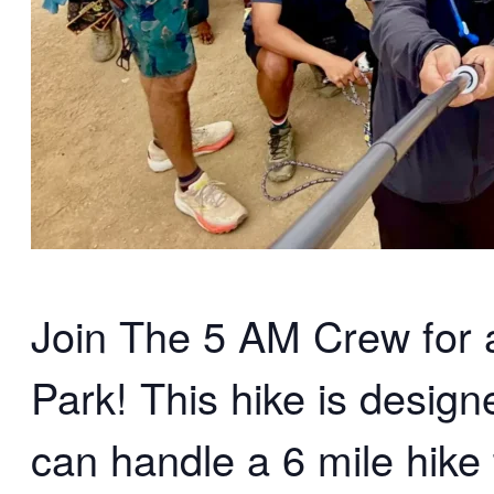
Join The 5 AM Crew for an
Park! This hike is desig
can handle a 6 mile hike 