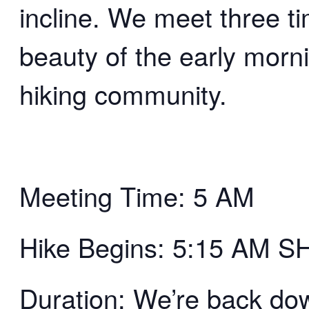
incline. We meet three t
beauty of the early morn
hiking community.
Meeting Time: 5 AM
Hike Begins: 5:15 AM 
Duration: We’re back d