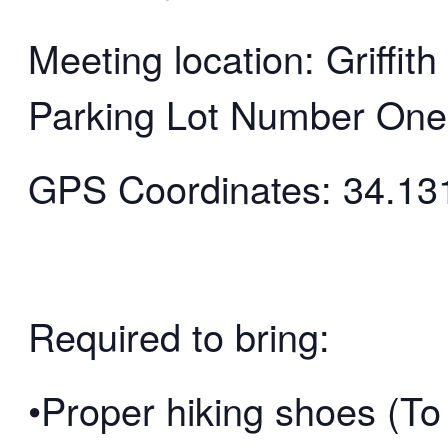
Meeting location: Griffi
Parking Lot Number One
GPS Coordinates: 34.13
Required to bring:
•Proper hiking shoes (To 