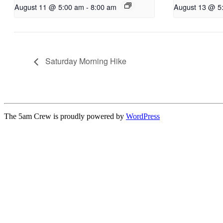
August 11 @ 5:00 am
-
8:00 am
August 13 @ 5
Saturday Morning Hike
The 5am Crew is proudly powered by
WordPress