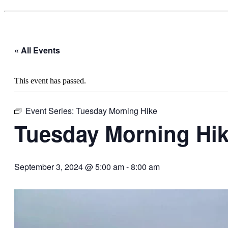
« All Events
This event has passed.
Event Series:
Tuesday Morning Hike
Tuesday Morning Hi
September 3, 2024 @ 5:00 am
-
8:00 am