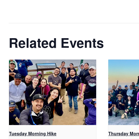
Related Events
Tuesday Morning Hike
Thursday Mor