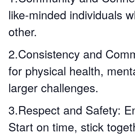
like-minded individuals 
other.
2.Consistency and Comm
for physical health, menta
larger challenges.
3.Respect and Safety: En
Start on time, stick toge