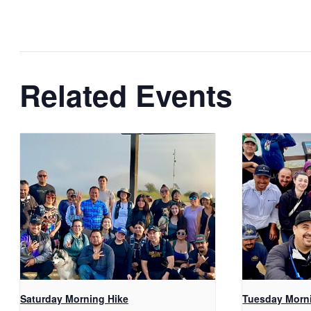
Related Events
Saturday Morning Hike
Tuesday Morn