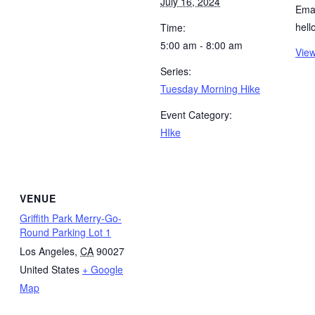
July 16, 2024
Emai
hel
Time:
5:00 am - 8:00 am
View
Series:
Tuesday Morning Hike
Event Category:
HIke
VENUE
Griffith Park Merry-Go-
Round Parking Lot 1
Los Angeles
,
CA
90027
United States
+ Google
Map