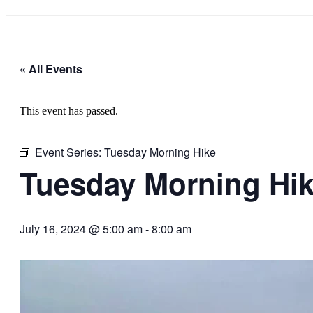
« All Events
This event has passed.
Event Series:
Tuesday Morning Hike
Tuesday Morning Hi
July 16, 2024 @ 5:00 am
-
8:00 am