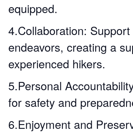
equipped.
4.Collaboration: Support
endeavors, creating a su
experienced hikers.
5.Personal Accountability
for safety and preparedn
6.Enjoyment and Preserv