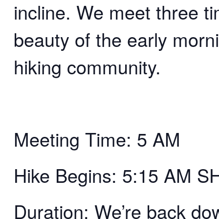
incline. We meet three t
beauty of the early morn
hiking community.
Meeting Time: 5 AM
Hike Begins: 5:15 AM 
Duration: We’re back d