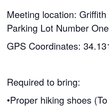
Meeting location: Griffi
Parking Lot Number One
GPS Coordinates: 34.13
Required to bring:
•Proper hiking shoes (To 