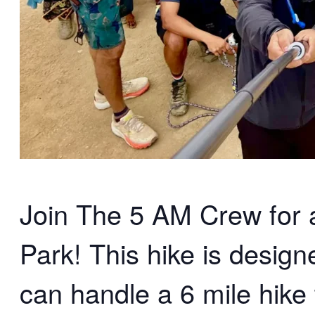
Join The 5 AM Crew for an
Park! This hike is desig
can handle a 6 mile hike 