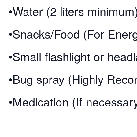
•Water (2 liters minimum
•Snacks/Food (For Ener
•Small flashlight or hea
•Bug spray (Highly Re
•Medication (If necessar