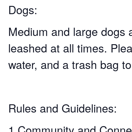
Dogs:
Medium and large dogs 
leashed at all times. Ple
water, and a trash bag to
Rules and Guidelines:
1.Community and Connect