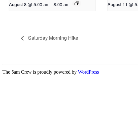
August 8 @ 5:00 am
-
8:00 am
August 11 @ 5
Saturday Morning Hike
The 5am Crew is proudly powered by
WordPress