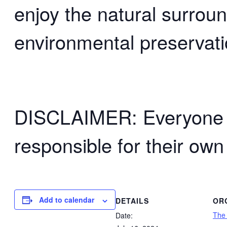
enjoy the natural surrou
environmental preservati
DISCLAIMER: Everyone wh
responsible for their own
Add to calendar
DETAILS
OR
The
Date: