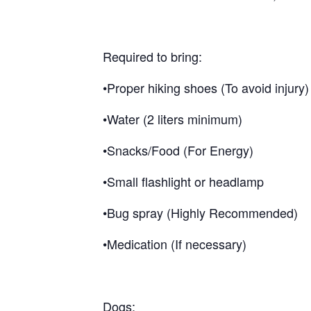
Required to bring:
•Proper hiking shoes (To avoid injury)
•Water (2 liters minimum)
•Snacks/Food (For Energy)
•Small flashlight or headlamp
•Bug spray (Highly Recommended)
•Medication (If necessary)
Dogs: