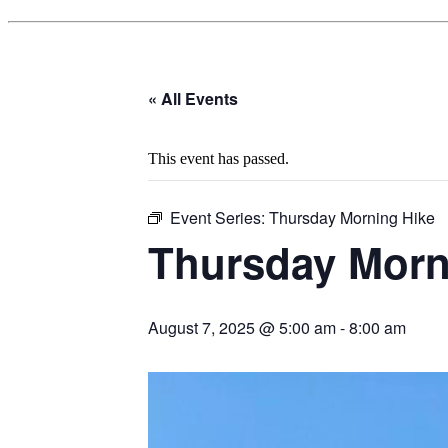
« All Events
This event has passed.
Event Series:
Thursday Morning Hike
Thursday Morn
August 7, 2025 @ 5:00 am
-
8:00 am