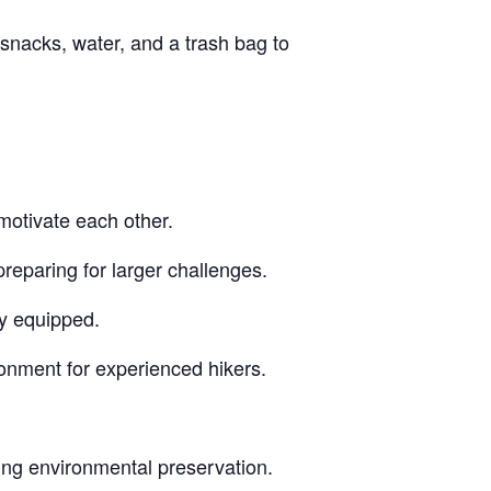
snacks, water, and a trash bag to
motivate each other.
reparing for larger challenges.
ly equipped.
ronment for experienced hikers.
ing environmental preservation.