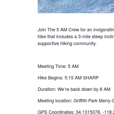
Join The 5 AM Crew for an invigoratin
hike that includes a 3-mile steep inc
supportive hiking community.
Meeting Time: 5 AM
Hike Begins: 5:15 AM SHARP
Duration: We’re back down by 8 AM
Meeting location: Griffith Park Mer
GPS Coordinates: 34.1315078, -118