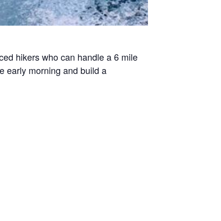
enced hikers who can handle a 6 mile
he early morning and build a