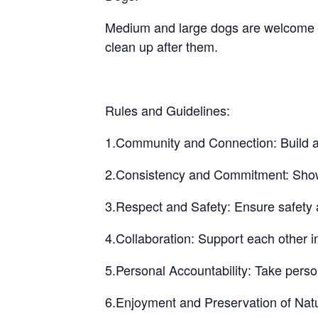
Medium and large dogs are welcome bu
clean up after them.
Rules and Guidelines:
1.Community and Connection: Build a 
2.Consistency and Commitment: Show up
3.Respect and Safety: Ensure safety a
4.Collaboration: Support each other i
5.Personal Accountability: Take perso
6.Enjoyment and Preservation of Natu