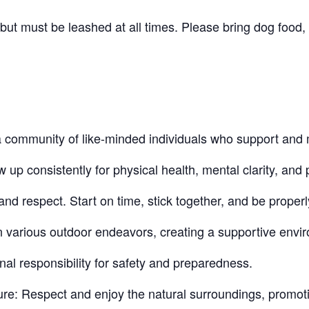
t must be leashed at all times. Please bring dog food, 
community of like-minded individuals who support and 
 consistently for physical health, mental clarity, and p
nd respect. Start on time, stick together, and be proper
n various outdoor endeavors, creating a supportive envi
nal responsibility for safety and preparedness.
re: Respect and enjoy the natural surroundings, promot