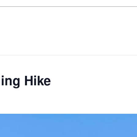
ing Hike