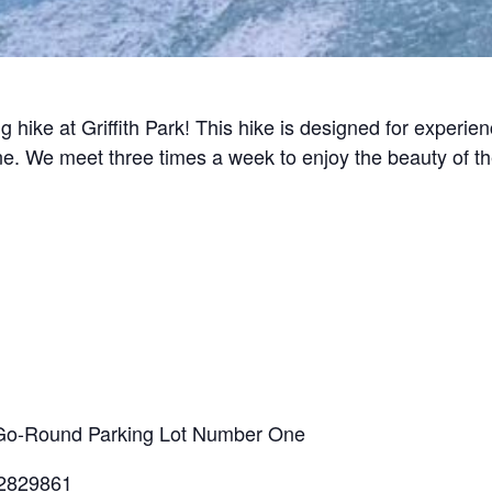
g hike at Griffith Park! This hike is designed for experi
line. We meet three times a week to enjoy the beauty of t
ry-Go-Round Parking Lot Number One
.2829861