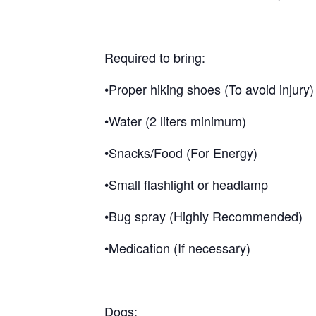
Required to bring:
•Proper hiking shoes (To avoid injury)
•Water (2 liters minimum)
•Snacks/Food (For Energy)
•Small flashlight or headlamp
•Bug spray (Highly Recommended)
•Medication (If necessary)
Dogs: