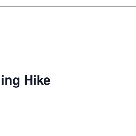
ing Hike