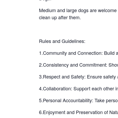
Medium and large dogs are welcome bu
clean up after them.
Rules and Guidelines:
1.Community and Connection: Build a 
2.Consistency and Commitment: Show up
3.Respect and Safety: Ensure safety a
4.Collaboration: Support each other i
5.Personal Accountability: Take perso
6.Enjoyment and Preservation of Natu