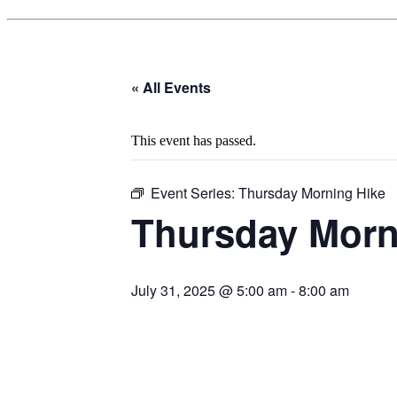
« All Events
This event has passed.
Event Series:
Thursday Morning Hike
Thursday Morn
July 31, 2025 @ 5:00 am
-
8:00 am