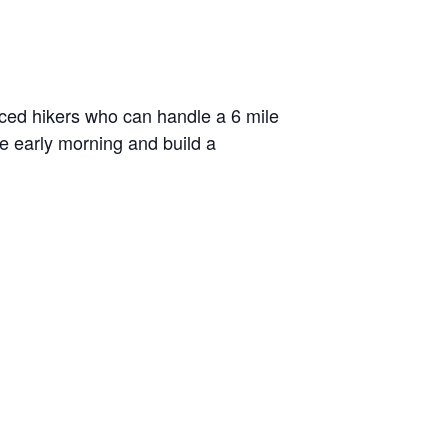
enced hikers who can handle a 6 mile
he early morning and build a