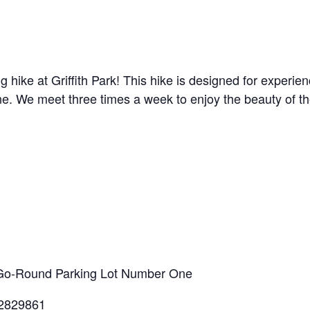
g hike at Griffith Park! This hike is designed for experi
line. We meet three times a week to enjoy the beauty of t
ry-Go-Round Parking Lot Number One
.2829861