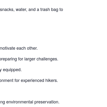
snacks, water, and a trash bag to
motivate each other.
reparing for larger challenges.
ly equipped.
ronment for experienced hikers.
ing environmental preservation.