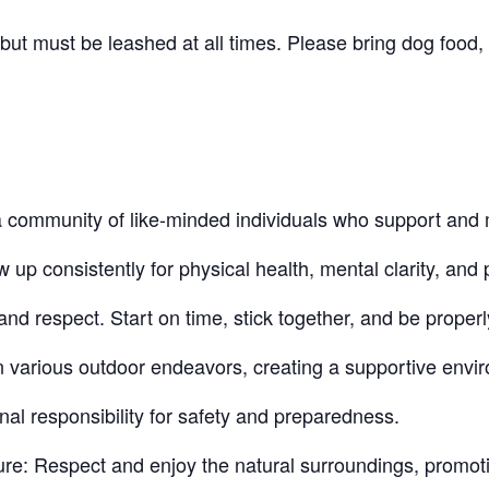
t must be leashed at all times. Please bring dog food, 
community of like-minded individuals who support and 
 consistently for physical health, mental clarity, and p
nd respect. Start on time, stick together, and be proper
n various outdoor endeavors, creating a supportive envi
nal responsibility for safety and preparedness.
re: Respect and enjoy the natural surroundings, promot