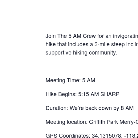
Join The 5 AM Crew for an invigoratin
hike that includes a 3-mile steep inc
supportive hiking community.
Meeting Time: 5 AM
Hike Begins: 5:15 AM SHARP
Duration: We’re back down by 8 AM
Meeting location: Griffith Park Mer
GPS Coordinates: 34.1315078, -118