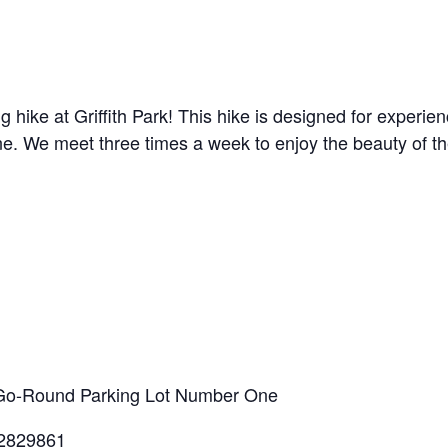
g hike at Griffith Park! This hike is designed for experi
line. We meet three times a week to enjoy the beauty of t
ry-Go-Round Parking Lot Number One
.2829861