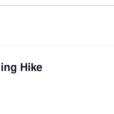
ing Hike