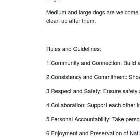
Medium and large dogs are welcome bu
clean up after them.
Rules and Guidelines:
1.Community and Connection: Build a 
2.Consistency and Commitment: Show up
3.Respect and Safety: Ensure safety a
4.Collaboration: Support each other i
5.Personal Accountability: Take perso
6.Enjoyment and Preservation of Natu