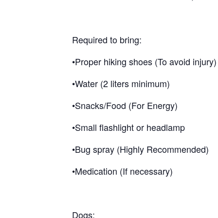
Required to bring:
•Proper hiking shoes (To avoid injury)
•Water (2 liters minimum)
•Snacks/Food (For Energy)
•Small flashlight or headlamp
•Bug spray (Highly Recommended)
•Medication (If necessary)
Dogs: