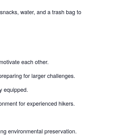
snacks, water, and a trash bag to
motivate each other.
reparing for larger challenges.
ly equipped.
ronment for experienced hikers.
ing environmental preservation.