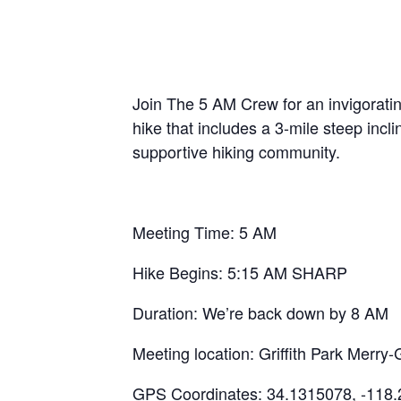
Join The 5 AM Crew for an invigoratin
hike that includes a 3-mile steep inc
supportive hiking community.
Meeting Time: 5 AM
Hike Begins: 5:15 AM SHARP
Duration: We’re back down by 8 AM
Meeting location: Griffith Park Mer
GPS Coordinates: 34.1315078, -118