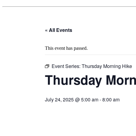
« All Events
This event has passed.
Event Series:
Thursday Morning Hike
Thursday Morn
July 24, 2025 @ 5:00 am
-
8:00 am