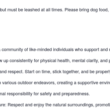
t must be leashed at all times. Please bring dog food, 
community of like-minded individuals who support and 
 consistently for physical health, mental clarity, and p
nd respect. Start on time, stick together, and be proper
n various outdoor endeavors, creating a supportive envi
nal responsibility for safety and preparedness.
re: Respect and enjoy the natural surroundings, promot