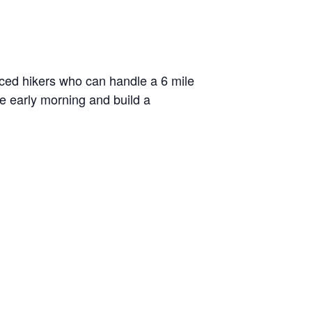
enced hikers who can handle a 6 mile
he early morning and build a