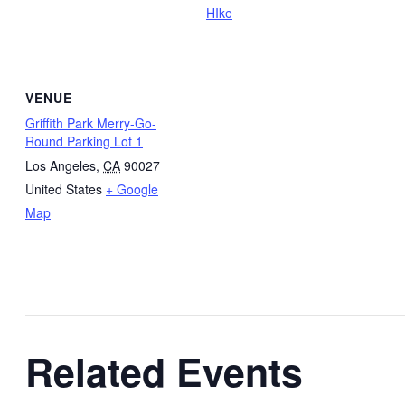
HIke
VENUE
Griffith Park Merry-Go-
Round Parking Lot 1
Los Angeles
,
CA
90027
United States
+ Google
Map
Related Events