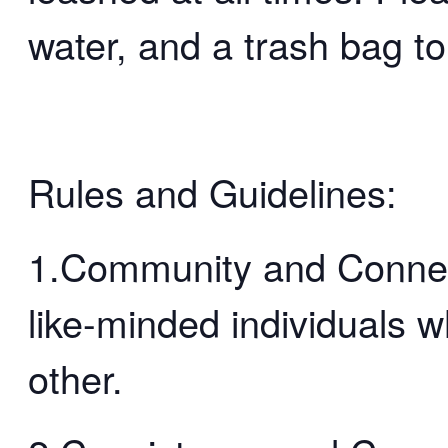
water, and a trash bag to
Rules and Guidelines:
1.Community and Connect
like-minded individuals 
other.