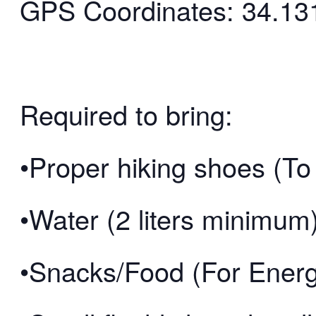
GPS Coordinates: 34.13
Required to bring:
•Proper hiking shoes (To 
•Water (2 liters minimum
•Snacks/Food (For Ener