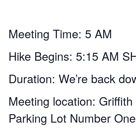
Meeting Time: 5 AM
Hike Begins: 5:15 AM 
Duration: We’re back d
Meeting location: Griffi
Parking Lot Number One