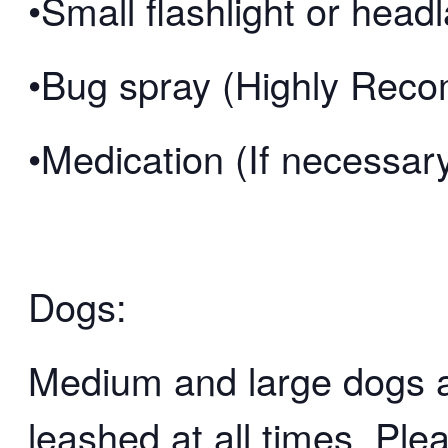
•Small flashlight or hea
•Bug spray (Highly Re
•Medication (If necessar
Dogs:
Medium and large dogs 
leashed at all times. Ple