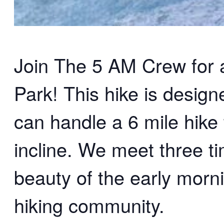
Join The 5 AM Crew for an
Park! This hike is desig
can handle a 6 mile hike 
incline. We meet three t
beauty of the early morn
hiking community.