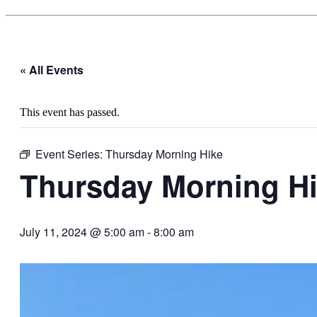
« All Events
This event has passed.
Event Series:
Thursday Morning Hike
Thursday Morning H
July 11, 2024 @ 5:00 am
-
8:00 am