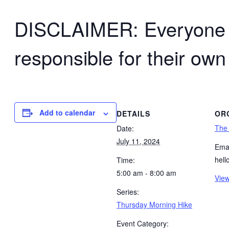
DISCLAIMER: Everyone wh
responsible for their own
Add to calendar
DETAILS
OR
The
Date:
July 11, 2024
Emai
hel
Time:
5:00 am - 8:00 am
View
Series:
Thursday Morning Hike
Event Category: