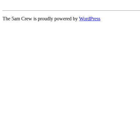
The 5am Crew is proudly powered by
WordPress