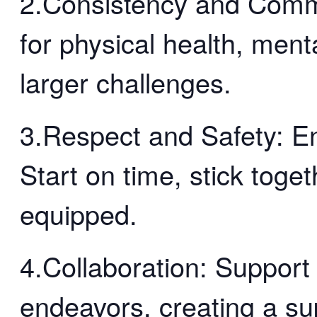
2.Consistency and Comm
for physical health, menta
larger challenges.
3.Respect and Safety: En
Start on time, stick toge
equipped.
4.Collaboration: Support
endeavors, creating a su