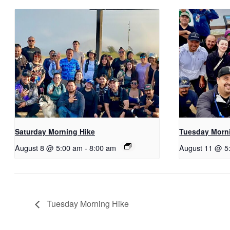
Saturday Morning Hike
Tuesday Morn
August 8 @ 5:00 am
-
8:00 am
August 11 @ 5
Tuesday Morning Hike