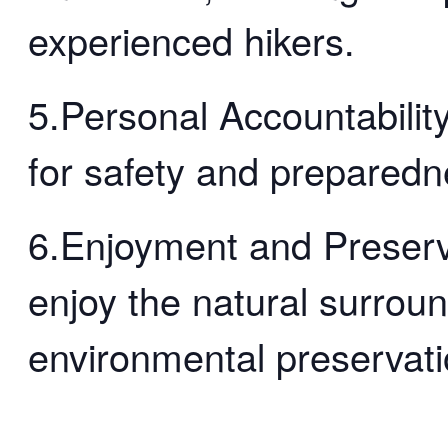
experienced hikers.
5.Personal Accountability
for safety and preparedn
6.Enjoyment and Preserv
enjoy the natural surrou
environmental preservati