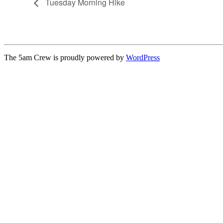
Tuesday Morning Hike
The 5am Crew is proudly powered by
WordPress