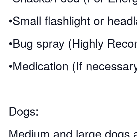
•Small flashlight or hea
•Bug spray (Highly Re
•Medication (If necessar
Dogs:
Medium and large dogs 