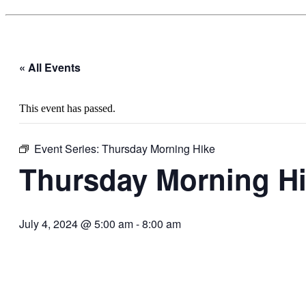
« All Events
This event has passed.
Event Series:
Thursday Morning Hike
Thursday Morning H
July 4, 2024 @ 5:00 am
-
8:00 am