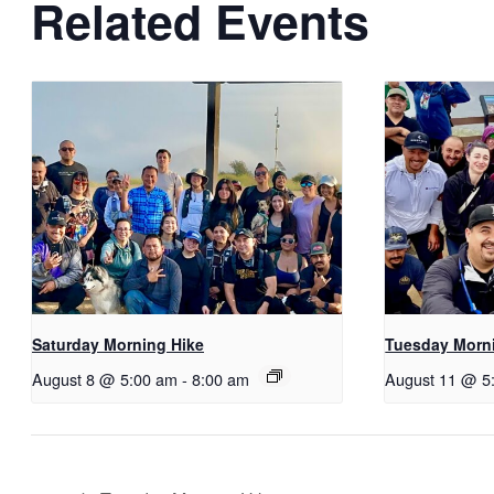
Related Events
Saturday Morning Hike
Tuesday Morn
August 8 @ 5:00 am
-
8:00 am
August 11 @ 5