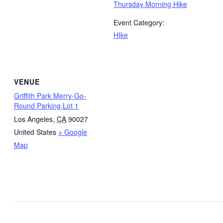
Thursday Morning Hike
Event Category:
HIke
VENUE
Griffith Park Merry-Go-
Round Parking Lot 1
Los Angeles
,
CA
90027
United States
+ Google
Map