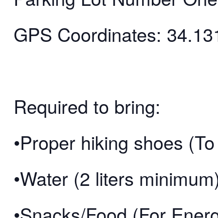
GPS Coordinates: 34.13
Required to bring:
•Proper hiking shoes (To 
•Water (2 liters minimum
•Snacks/Food (For Ener