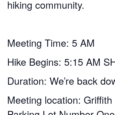
hiking community.
Meeting Time: 5 AM
Hike Begins: 5:15 AM 
Duration: We’re back d
Meeting location: Griffi
Parking Lot Number One