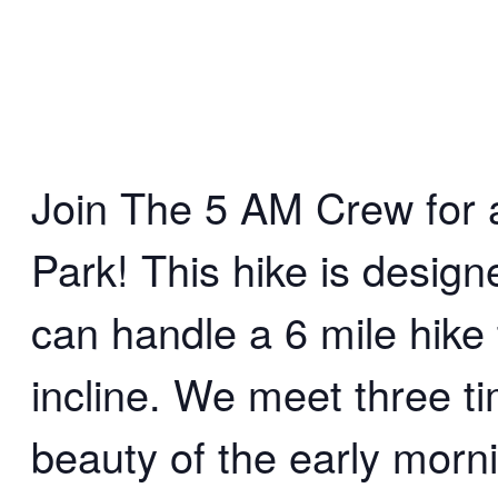
Join The 5 AM Crew for an
Park! This hike is desig
can handle a 6 mile hike 
incline. We meet three t
beauty of the early morn