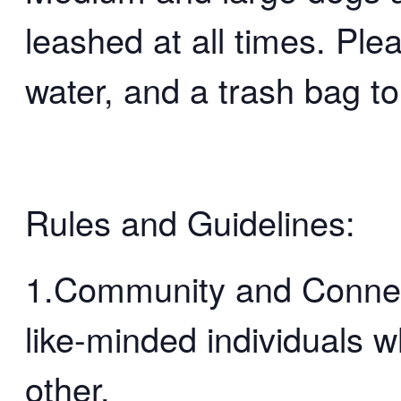
leashed at all times. Ple
water, and a trash bag to
Rules and Guidelines:
1.Community and Connect
like-minded individuals 
other.