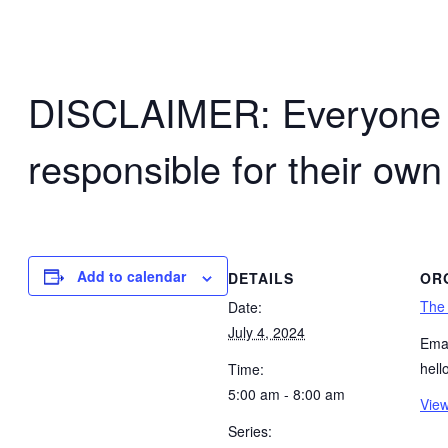
DISCLAIMER: Everyone wh
responsible for their own
Add to calendar
DETAILS
OR
The
Date:
July 4, 2024
Emai
hel
Time:
5:00 am - 8:00 am
View
Series: