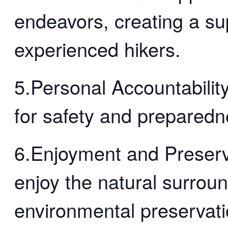
endeavors, creating a su
experienced hikers.
5.Personal Accountability
for safety and preparedn
6.Enjoyment and Preserv
enjoy the natural surrou
environmental preservati