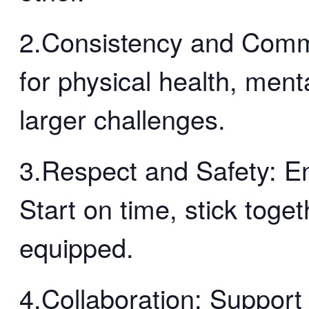
2.Consistency and Comm
for physical health, menta
larger challenges.
3.Respect and Safety: En
Start on time, stick toge
equipped.
4.Collaboration: Support